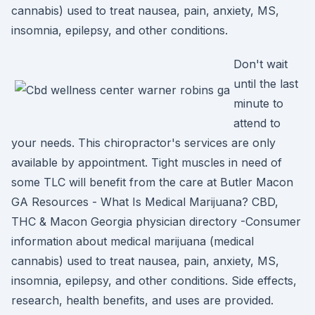
cannabis) used to treat nausea, pain, anxiety, MS,
insomnia, epilepsy, and other conditions.
Don't wait
until the last
minute to
attend to
your needs. This chiropractor's services are only
available by appointment. Tight muscles in need of
some TLC will benefit from the care at Butler Macon
GA Resources - What Is Medical Marijuana? CBD,
THC & Macon Georgia physician directory -Consumer
information about medical marijuana (medical
cannabis) used to treat nausea, pain, anxiety, MS,
insomnia, epilepsy, and other conditions. Side effects,
research, health benefits, and uses are provided.