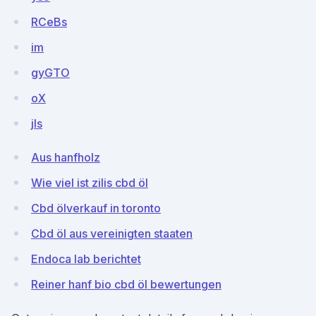
RCeBs
im
gyGTO
oX
jls
Aus hanfholz
Wie viel ist zilis cbd öl
Cbd ölverkauf in toronto
Cbd öl aus vereinigten staaten
Endoca lab berichtet
Reiner hanf bio cbd öl bewertungen