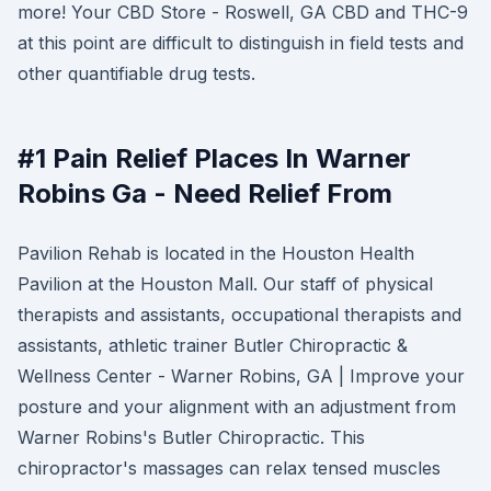
more! Your CBD Store - Roswell, GA CBD and THC-9
at this point are difficult to distinguish in field tests and
other quantifiable drug tests.
#1 Pain Relief Places In Warner
Robins Ga - Need Relief From
Pavilion Rehab is located in the Houston Health
Pavilion at the Houston Mall. Our staff of physical
therapists and assistants, occupational therapists and
assistants, athletic trainer Butler Chiropractic &
Wellness Center - Warner Robins, GA | Improve your
posture and your alignment with an adjustment from
Warner Robins's Butler Chiropractic. This
chiropractor's massages can relax tensed muscles