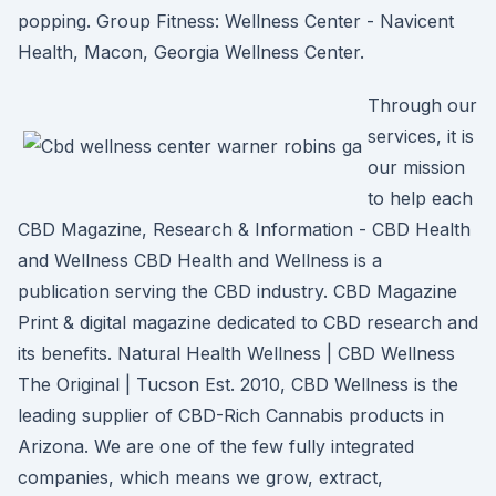
popping. Group Fitness: Wellness Center - Navicent
Health, Macon, Georgia Wellness Center.
Through our
services, it is
our mission
to help each
CBD Magazine, Research & Information - CBD Health
and Wellness CBD Health and Wellness is a
publication serving the CBD industry. CBD Magazine
Print & digital magazine dedicated to CBD research and
its benefits. Natural Health Wellness | CBD Wellness
The Original | Tucson Est. 2010, CBD Wellness is the
leading supplier of CBD-Rich Cannabis products in
Arizona. We are one of the few fully integrated
companies, which means we grow, extract,