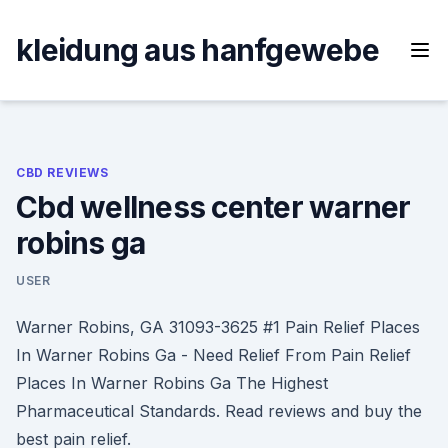
Skip
to
kleidung aus hanfgewebe
content
CBD REVIEWS
Cbd wellness center warner
robins ga
USER
Warner Robins, GA 31093-3625 #1 Pain Relief Places
In Warner Robins Ga - Need Relief From Pain Relief
Places In Warner Robins Ga The Highest
Pharmaceutical Standards. Read reviews and buy the
best pain relief.