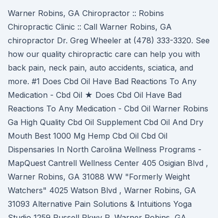
Warner Robins, GA Chiropractor :: Robins
Chiropractic Clinic :: Call Warner Robins, GA
chiropractor Dr. Greg Wheeler at (478) 333-3320. See
how our quality chiropractic care can help you with
back pain, neck pain, auto accidents, sciatica, and
more. #1 Does Cbd Oil Have Bad Reactions To Any
Medication - Cbd Oil ★ Does Cbd Oil Have Bad
Reactions To Any Medication - Cbd Oil Warner Robins
Ga High Quality Cbd Oil Supplement Cbd Oil And Dry
Mouth Best 1000 Mg Hemp Cbd Oil Cbd Oil
Dispensaries In North Carolina Wellness Programs -
MapQuest Cantrell Wellness Center 405 Osigian Blvd ,
Warner Robins, GA 31088 WW "Formerly Weight
Watchers" 4025 Watson Blvd , Warner Robins, GA
31093 Alternative Pain Solutions & Intuitions Yoga
Studio 1259 Russell Pkwy P, Warner Robins, GA