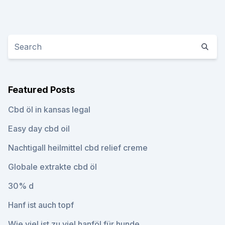
Featured Posts
Cbd öl in kansas legal
Easy day cbd oil
Nachtigall heilmittel cbd relief creme
Globale extrakte cbd öl
30% d
Hanf ist auch topf
Wie viel ist zu viel hanföl für hunde