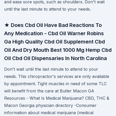
and ease sore spots, such as shoulders. Don't wait
until the last minute to attend to your needs.
★ Does Cbd Oil Have Bad Reactions To
Any Medication - Cbd Oil Warner Robins
Ga High Quality Cbd Oil Supplement Cbd
Oil And Dry Mouth Best 1000 Mg Hemp Cbd
Oil Cbd Oil Dispensaries In North Carolina
Don't wait until the last minute to attend to your
needs. This chiropractor's services are only available
by appointment. Tight muscles in need of some TLC
will benefit from the care at Butler Macon GA
Resources - What Is Medical Marijuana? CBD, THC &
Macon Georgia physician directory -Consumer
information about medical marijuana (medical