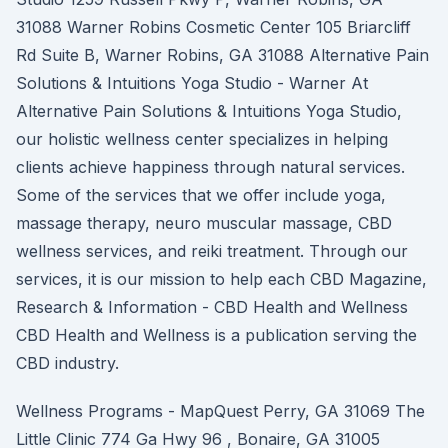
31088 Warner Robins Cosmetic Center 105 Briarcliff
Rd Suite B, Warner Robins, GA 31088 Alternative Pain
Solutions & Intuitions Yoga Studio - Warner At
Alternative Pain Solutions & Intuitions Yoga Studio,
our holistic wellness center specializes in helping
clients achieve happiness through natural services.
Some of the services that we offer include yoga,
massage therapy, neuro muscular massage, CBD
wellness services, and reiki treatment. Through our
services, it is our mission to help each CBD Magazine,
Research & Information - CBD Health and Wellness
CBD Health and Wellness is a publication serving the
CBD industry.
Wellness Programs - MapQuest Perry, GA 31069 The
Little Clinic 774 Ga Hwy 96 , Bonaire, GA 31005