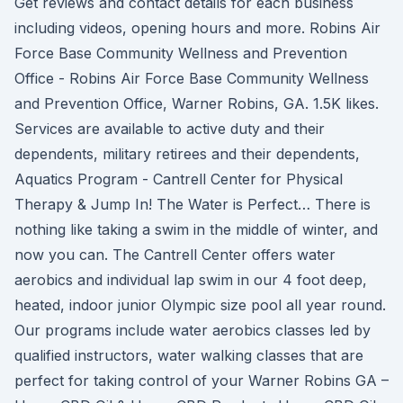
Get reviews and contact details for each business
including videos, opening hours and more. Robins Air
Force Base Community Wellness and Prevention
Office - Robins Air Force Base Community Wellness
and Prevention Office, Warner Robins, GA. 1.5K likes.
Services are available to active duty and their
dependents, military retirees and their dependents,
Aquatics Program - Cantrell Center for Physical
Therapy & Jump In! The Water is Perfect… There is
nothing like taking a swim in the middle of winter, and
now you can. The Cantrell Center offers water
aerobics and individual lap swim in our 4 foot deep,
heated, indoor junior Olympic size pool all year round.
Our programs include water aerobics classes led by
qualified instructors, water walking classes that are
perfect for taking control of your Warner Robins GA –