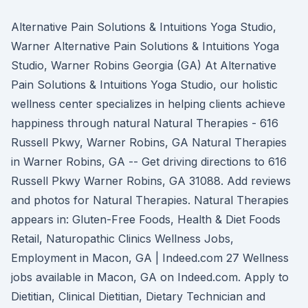
Alternative Pain Solutions & Intuitions Yoga Studio,
Warner Alternative Pain Solutions & Intuitions Yoga
Studio, Warner Robins Georgia (GA) At Alternative
Pain Solutions & Intuitions Yoga Studio, our holistic
wellness center specializes in helping clients achieve
happiness through natural Natural Therapies - 616
Russell Pkwy, Warner Robins, GA Natural Therapies
in Warner Robins, GA -- Get driving directions to 616
Russell Pkwy Warner Robins, GA 31088. Add reviews
and photos for Natural Therapies. Natural Therapies
appears in: Gluten-Free Foods, Health & Diet Foods
Retail, Naturopathic Clinics Wellness Jobs,
Employment in Macon, GA | Indeed.com 27 Wellness
jobs available in Macon, GA on Indeed.com. Apply to
Dietitian, Clinical Dietitian, Dietary Technician and