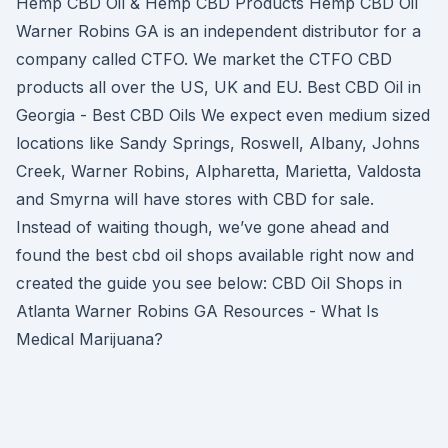
Hemp CBD Oil & Hemp CBD Products Hemp CBD Oil
Warner Robins GA is an independent distributor for a
company called CTFO. We market the CTFO CBD
products all over the US, UK and EU. Best CBD Oil in
Georgia - Best CBD Oils We expect even medium sized
locations like Sandy Springs, Roswell, Albany, Johns
Creek, Warner Robins, Alpharetta, Marietta, Valdosta
and Smyrna will have stores with CBD for sale.
Instead of waiting though, we’ve gone ahead and
found the best cbd oil shops available right now and
created the guide you see below: CBD Oil Shops in
Atlanta Warner Robins GA Resources - What Is
Medical Marijuana?