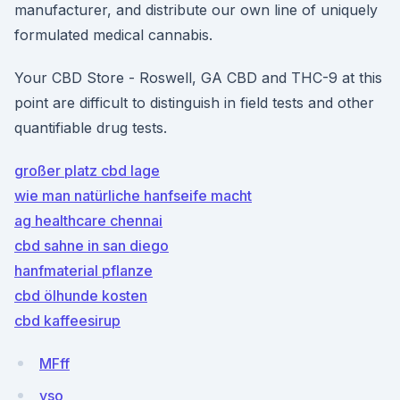
manufacturer, and distribute our own line of uniquely
formulated medical cannabis.
Your CBD Store - Roswell, GA CBD and THC-9 at this
point are difficult to distinguish in field tests and other
quantifiable drug tests.
großer platz cbd lage
wie man natürliche hanfseife macht
ag healthcare chennai
cbd sahne in san diego
hanfmaterial pflanze
cbd ölhunde kosten
cbd kaffeesirup
MFff
yso