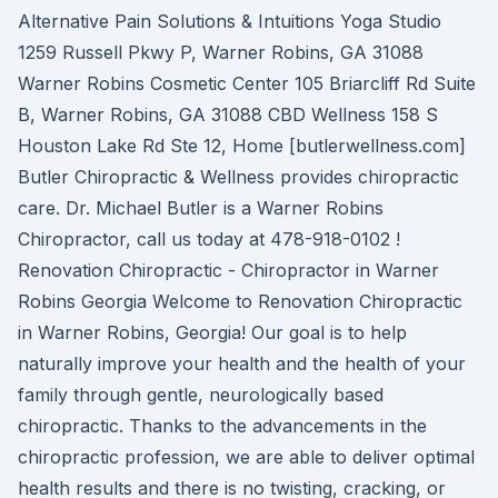
Alternative Pain Solutions & Intuitions Yoga Studio
1259 Russell Pkwy P, Warner Robins, GA 31088
Warner Robins Cosmetic Center 105 Briarcliff Rd Suite
B, Warner Robins, GA 31088 CBD Wellness 158 S
Houston Lake Rd Ste 12, Home [butlerwellness.com]
Butler Chiropractic & Wellness provides chiropractic
care. Dr. Michael Butler is a Warner Robins
Chiropractor, call us today at 478-918-0102 !
Renovation Chiropractic - Chiropractor in Warner
Robins Georgia Welcome to Renovation Chiropractic
in Warner Robins, Georgia! Our goal is to help
naturally improve your health and the health of your
family through gentle, neurologically based
chiropractic. Thanks to the advancements in the
chiropractic profession, we are able to deliver optimal
health results and there is no twisting, cracking, or